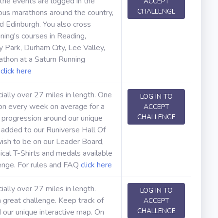
 the events are logged in the
ACCEPT
CHALLENGE
rious marathons around the country,
d Edinburgh. You also cross
ning's courses in Reading,
Park, Durham City, Lee Valley,
thon at a Saturn Running
Q
click here
cially over 27 miles in length. One
LOG IN TO
hon every week on average for a
ACCEPT
CHALLENGE
 progression around our unique
e added to our Runiverse Hall Of
ish to be on our Leader Board,
cal T-Shirts and medals available
lenge. For rules and FAQ
click here
ially over 27 miles in length.
LOG IN TO
 great challenge. Keep track of
ACCEPT
CHALLENGE
our unique interactive map. On