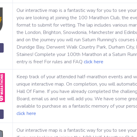
Our interactive map is a fantastic way for you to see you
you are looking at joining the 100 Marathon Club, the eve
format to submit for vetting. The lap includes various ma
the London, Brighton, Snowdonia, Manchester and Edinbu
and on the journey you will run Saturn Running's cours
Druridge Bay, Derwent Walk Country Park, Durham City,
Staines! Complete your 100th Marathon at a Saturn Run
entry is free! For rules and FAQ
click here
Keep track of your attended half-marathon events and w
unique interactive map. On completion, you will automati
Hall Of Fame. If you have already completed the challen
Board, email us and we will add you. We have some grea
available to purchase as a fantastic memory of your pers
click here
Our interactive map is a fantastic way for you to see yo