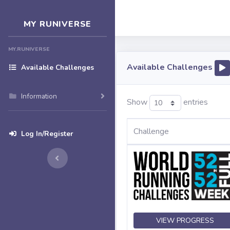
MY RUNIVERSE
MY.RUNIVERSE
Available Challenges
Available Challenges
Information
Show
entries
Challenge
Log In/Register