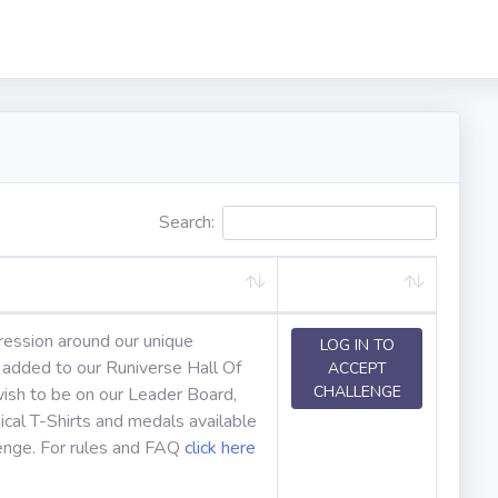
Search:
ression around our unique
LOG IN TO
e added to our Runiverse Hall Of
ACCEPT
CHALLENGE
ish to be on our Leader Board,
cal T-Shirts and medals available
lenge. For rules and FAQ
click here