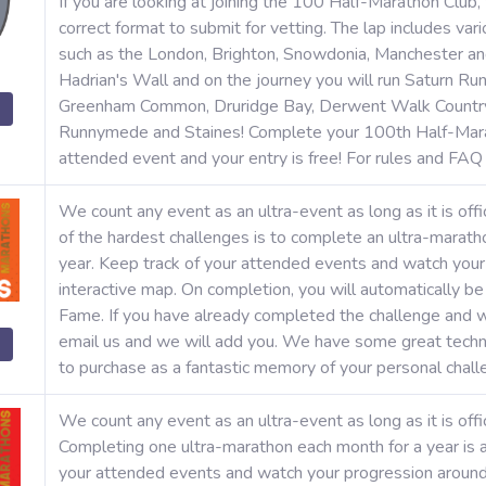
If you are looking at joining the 100 Half-Marathon Club,
correct format to submit for vetting. The lap includes va
such as the London, Brighton, Snowdonia, Manchester an
Hadrian's Wall and on the journey you will run Saturn Run
Greenham Common, Druridge Bay, Derwent Walk Country 
Runnymede and Staines! Complete your 100th Half-Mara
attended event and your entry is free! For rules and FA
We count any event as an ultra-event as long as it is offi
of the hardest challenges is to complete an ultra-marat
year. Keep track of your attended events and watch your
interactive map. On completion, you will automatically b
Fame. If you have already completed the challenge and w
email us and we will add you. We have some great techni
to purchase as a fantastic memory of your personal chal
We count any event as an ultra-event as long as it is offic
Completing one ultra-marathon each month for a year is a
your attended events and watch your progression around 