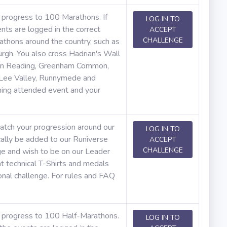
r progress to 100 Marathons. If
LOG IN TO
nts are logged in the correct
ACCEPT
CHALLENGE
rathons around the country, such as
rgh. You also cross Hadrian's Wall
es in Reading, Greenham Common,
 Lee Valley, Runnymede and
ning attended event and your
atch your progression around our
LOG IN TO
cally be added to our Runiverse
ACCEPT
CHALLENGE
ge and wish to be on our Leader
t technical T-Shirts and medals
onal challenge. For rules and FAQ
ur progress to 100 Half-Marathons.
LOG IN TO