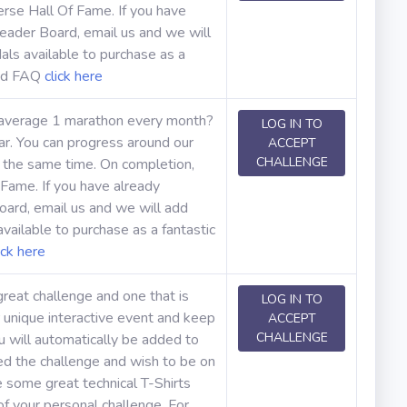
erse Hall Of Fame. If you have
eader Board, email us and we will
ls available to purchase as a
and FAQ
click here
 average 1 marathon every month?
LOG IN TO
r. You can progress around our
ACCEPT
CHALLENGE
t the same time. On completion,
 Fame. If you have already
ard, email us and we will add
ailable to purchase as a fantastic
ick here
great challenge and one that is
LOG IN TO
 unique interactive event and keep
ACCEPT
CHALLENGE
u will automatically be added to
ed the challenge and wish to be on
 some great technical T-Shirts
f your personal challenge. For