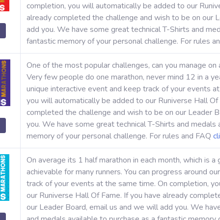
completion, you will automatically be added to our Runiv
already completed the challenge and wish to be on our L
add you. We have some great technical T-Shirts and meda
fantastic memory of your personal challenge. For rules 
One of the most popular challenges, can you manage on
Very few people do one marathon, never mind 12 in a yea
unique interactive event and keep track of your events a
you will automatically be added to our Runiverse Hall Of
completed the challenge and wish to be on our Leader Bo
you. We have some great technical T-Shirts and medals av
memory of your personal challenge. For rules and FAQ
cl
On average its 1 half marathon in each month, which is a 
achievable for many runners. You can progress around our
track of your events at the same time. On completion, yo
our Runiverse Hall Of Fame. If you have already complet
our Leader Board, email us and we will add you. We have
and medals available to purchase as a fantastic memory o