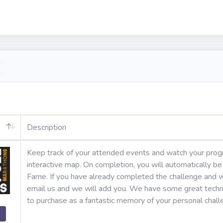
Description
Keep track of your attended events and watch your prog
interactive map. On completion, you will automatically b
Fame. If you have already completed the challenge and w
email us and we will add you. We have some great techni
to purchase as a fantastic memory of your personal chal