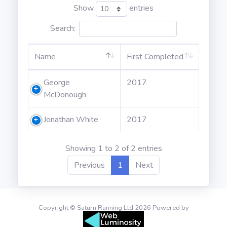
Show
entries
Search:
Name
First Completed
George
2017
McDonough
Jonathan White
2017
Showing 1 to 2 of 2 entries
Previous
1
Next
Copyright © Saturn Running Ltd 2026 Powered by