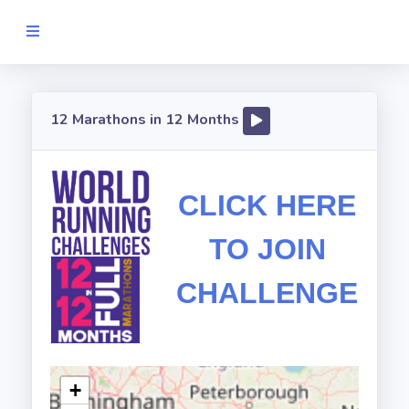
MY.RUNIVERSE
12 Marathons in 12 Months
Available
Challenges
CLICK HERE
Information
TO JOIN
Log
In/Register
CHALLENGE
+