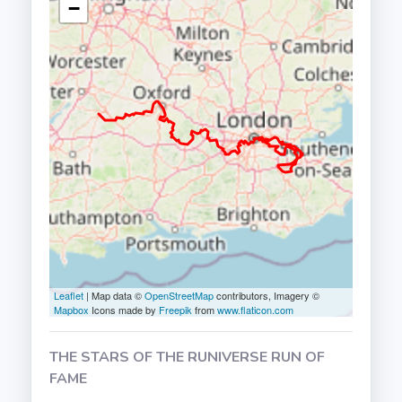
−
Leaflet
| Map data ©
OpenStreetMap
contributors, Imagery ©
Mapbox
Icons made by
Freepik
from
www.flaticon.com
THE STARS OF THE RUNIVERSE RUN OF
FAME