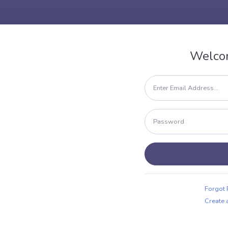
Welco
Forgot
Create 