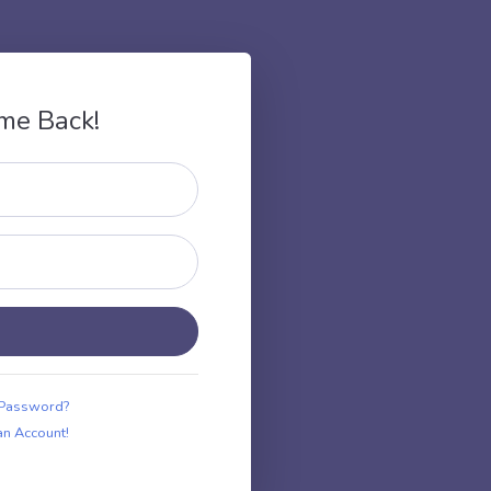
me Back!
 Password?
an Account!