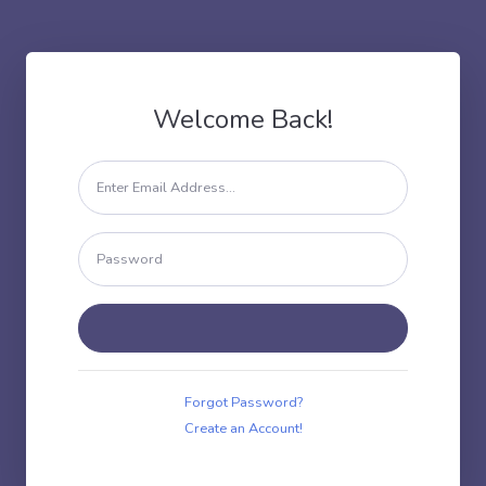
Welcome Back!
Forgot Password?
Create an Account!